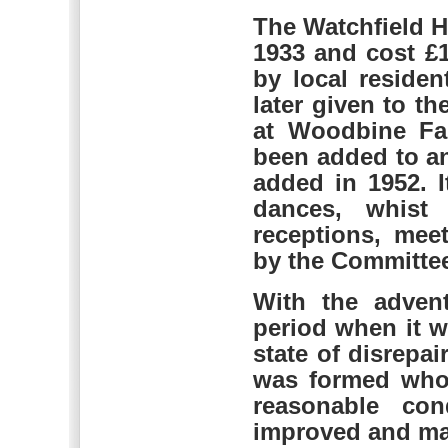
The Watchfield H
1933 and cost £
by local residen
later given to t
at Woodbine Far
been added to an
added in 1952. 
dances, whist 
receptions, mee
by the Committee
With the advent
period when it w
state of disrepa
was formed who 
reasonable con
improved and ma