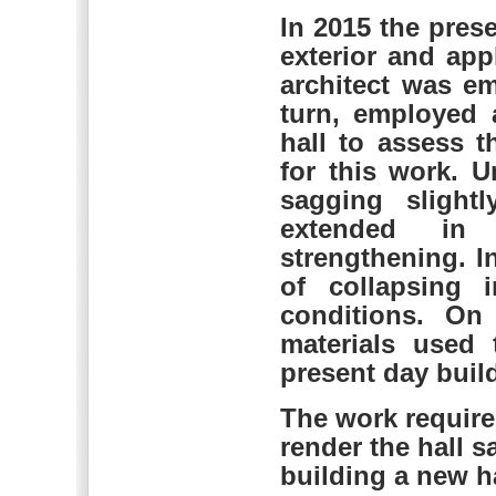
In 2015 the pres
exterior and app
architect was e
turn, employed 
hall to assess t
for this work. 
sagging slight
extended in
strengthening. I
of collapsing 
conditions. On
materials used 
present day build
The work require
render the hall 
building a new ha