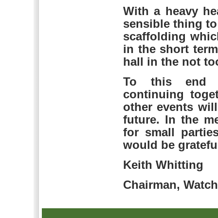
With a heavy he
sensible thing to
scaffolding whic
in the short ter
hall in the not to
To this end f
continuing toge
other events wi
future. In the m
for small parti
would be grateful
Keith Whitting
Chairman, Watchf