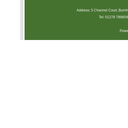
Address: 5 Channel Court, Burn
Tel: 01278 789859 
Powe